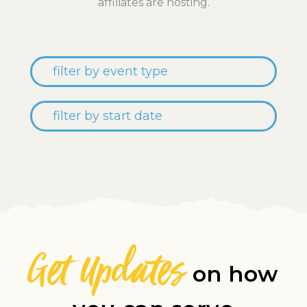
affiliates are hosting.
Get Updates
on how