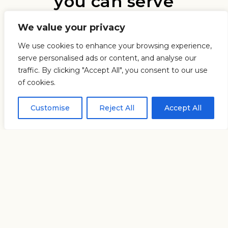
you can serve
We value your privacy
We use cookies to enhance your browsing experience,
serve personalised ads or content, and analyse our
traffic. By clicking "Accept All", you consent to our use
of cookies.
Customise
Reject All
Accept All