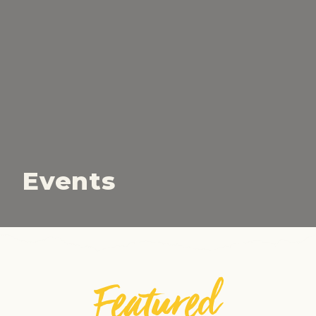
Events
Featured