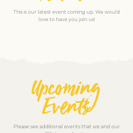
This is our latest event coming up. We would
love to have you join us!
Upcoming
Events
Please see additional events that we and our