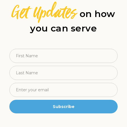
Get Updates
on how
you can serve