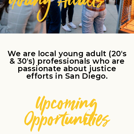
Young Adults
We are local young adult (20's
& 30's) professionals who are
passionate about justice
efforts in San Diego.
Upcoming
Opportunities