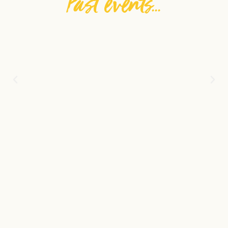
Past events...