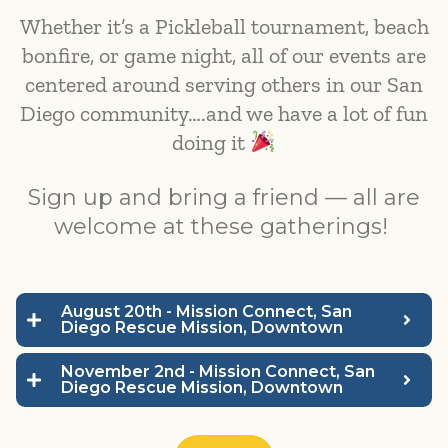
Whether it’s a Pickleball tournament, beach
bonfire, or game night, all of our events are
centered around serving others in our San
Diego community….and we have a lot of fun
doing it
Sign up and bring a friend — all are
welcome at these gatherings!
August 20th - Mission Connect, San
Diego Rescue Mission, Downtown
November 2nd - Mission Connect, San
Diego Rescue Mission, Downtown