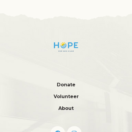
Donate
Volunteer
About