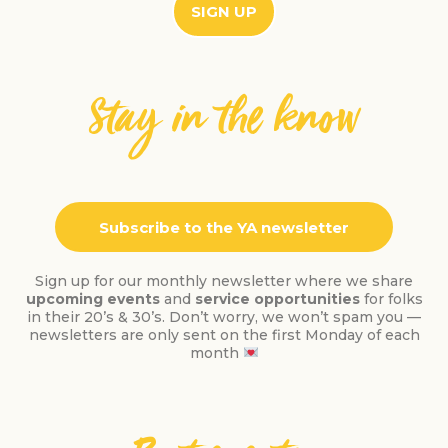
SIGN UP
Stay in the know
Subscribe to the YA newsletter
Sign up for our monthly newsletter where we share
upcoming events
and
service opportunities
for folks
in their 20’s & 30’s. Don’t worry, we won’t spam you —
newsletters are only sent on the first Monday of each
month